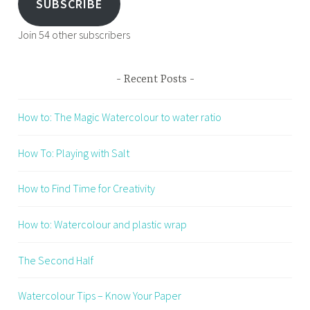
SUBSCRIBE
Join 54 other subscribers
Recent Posts
How to: The Magic Watercolour to water ratio
How To: Playing with Salt
How to Find Time for Creativity
How to: Watercolour and plastic wrap
The Second Half
Watercolour Tips – Know Your Paper