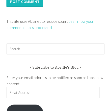
This site uses Akismet to reduce spam.
Learn how your
comment data is processed.
Search
for:
Subscribe to Aprille's Blog
Enter your email address to be notified as soon as I post new
content
Email
Address