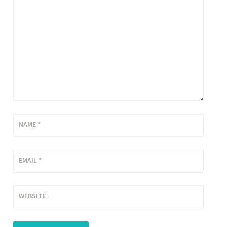
NAME
*
EMAIL
*
WEBSITE