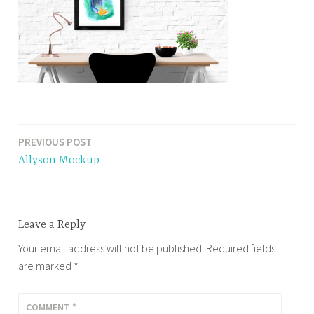
PREVIOUS POST
Post
Allyson Mockup
navigation
Leave a Reply
Your email address will not be published.
Required fields
are marked
*
COMMENT
*