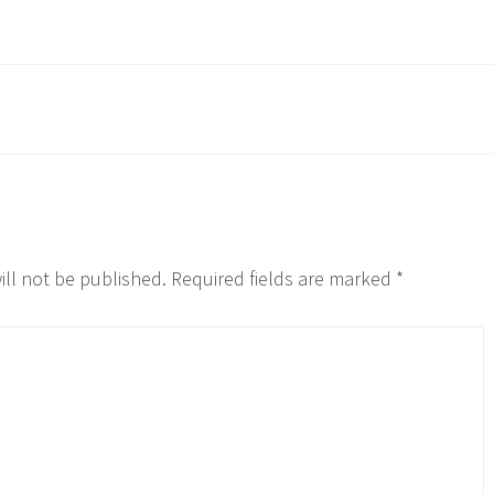
ill not be published.
Required fields are marked
*