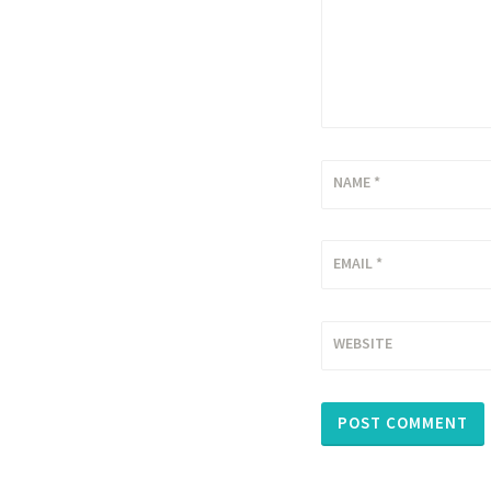
NAME
*
EMAIL
*
WEBSITE