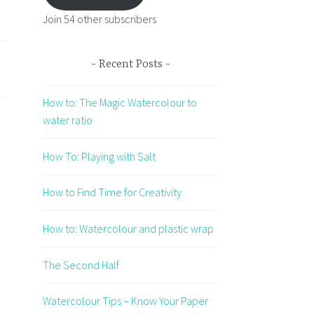
Join 54 other subscribers
Recent Posts
How to: The Magic Watercolour to
water ratio
How To: Playing with Salt
How to Find Time for Creativity
How to: Watercolour and plastic wrap
The Second Half
Watercolour Tips – Know Your Paper