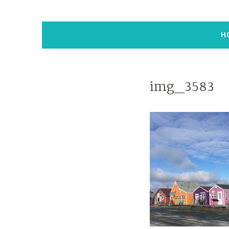
H
img_3583