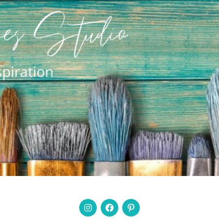
Instagram
Facebook
Pinterest