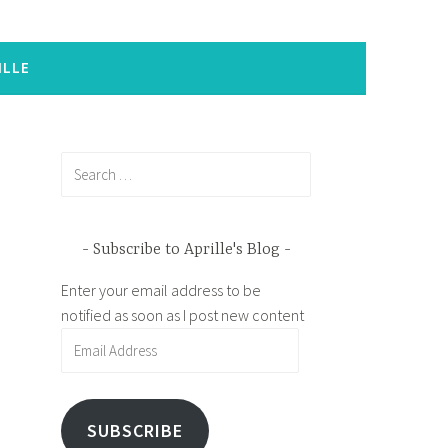
ILLE
Search
for:
Subscribe to Aprille's Blog
Enter your email address to be
notified as soon as I post new content
Email
Address
SUBSCRIBE