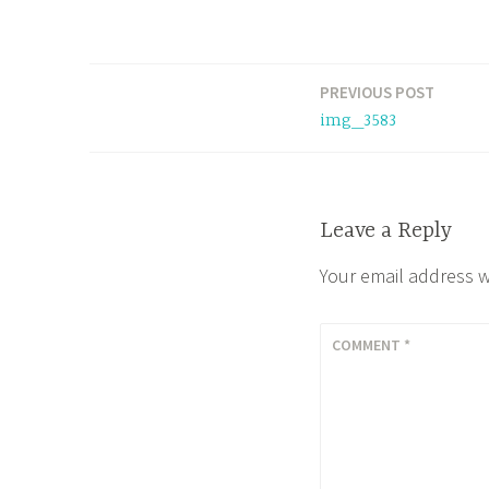
PREVIOUS POST
Post
img_3583
navigation
Leave a Reply
Your email address w
COMMENT
*