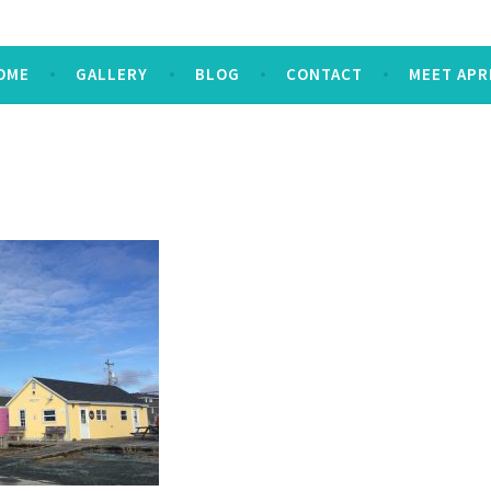
OME
GALLERY
BLOG
CONTACT
MEET APR