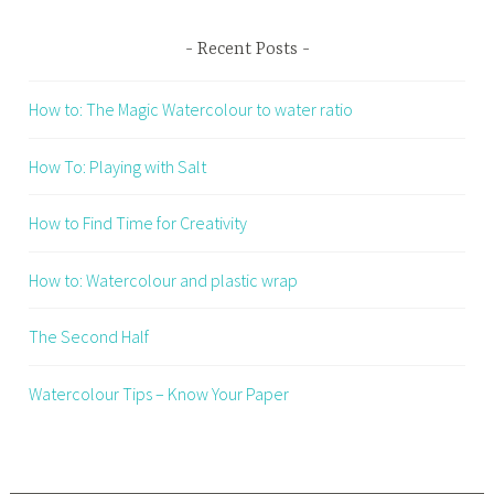
Recent Posts
How to: The Magic Watercolour to water ratio
How To: Playing with Salt
How to Find Time for Creativity
How to: Watercolour and plastic wrap
The Second Half
Watercolour Tips – Know Your Paper