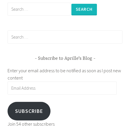
Search
for:
Search
for:
Subscribe to Aprille's Blog
Enter your email address to be notified as soon as I post new
content
Email
Address
SUBSCRIBE
Join 54 other subscribers