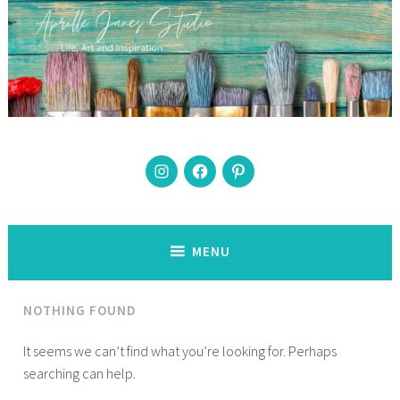
Skip
to
content
Instagram
Facebook
Pinterest
The best days have paint on them
MENU
NOTHING FOUND
It seems we can’t find what you’re looking for. Perhaps
searching can help.