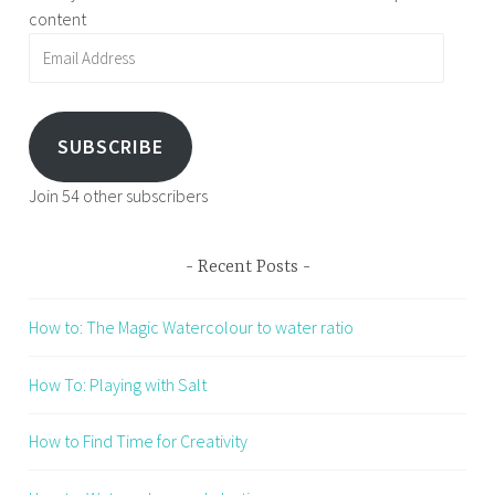
content
Email
Address
SUBSCRIBE
Join 54 other subscribers
Recent Posts
How to: The Magic Watercolour to water ratio
How To: Playing with Salt
How to Find Time for Creativity