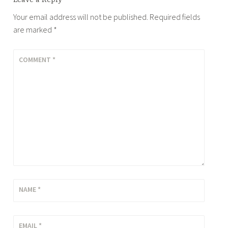
Your email address will not be published.
Required fields
are marked
*
COMMENT
*
NAME
*
EMAIL
*