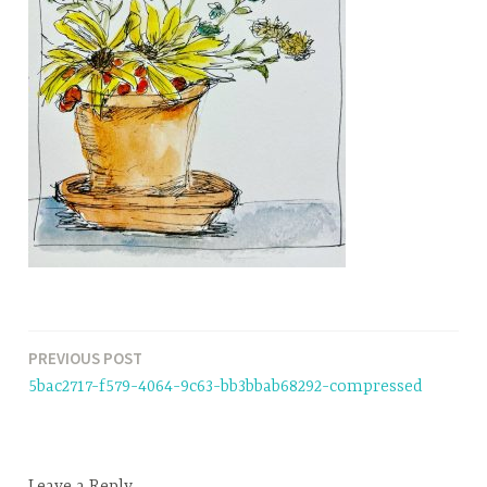
PREVIOUS POST
Post
5bac2717-f579-4064-9c63-bb3bbab68292-compressed
navigation
Leave a Reply