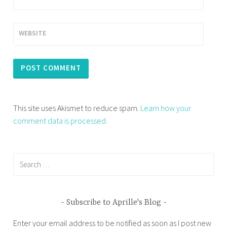
WEBSITE
This site uses Akismet to reduce spam.
Learn how your
comment data is processed.
Search
for:
Subscribe to Aprille's Blog
Enter your email address to be notified as soon as I post new