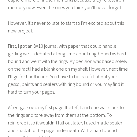
memory now. Even the ones you think you’ll never forget.
r
2
However, it’s never to late to start so I’m excited about this
3
new project.
,
2
First, I got an 8×10 journal with paper that could handle
0
getting wet. I debated a long time about ring-bound vs hard
1
bound and went with the rings. My decision was based solely
5
on the fact I had a blank one on my shelf. However, next time
I’ll go for hardbound. You have to be careful about your
gesso, paints and sealers with ring bound or you may find it
hard to turn your pages.
After I gessoed my first page the left hand one was stuck to
the rings and tore away from them at the bottom. To
reinforce it so it wouldn’t fall out later, I used matte sealer
and stuck it to the page underneath. With a hard bound