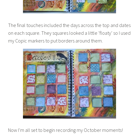
The final touches included the days across the top and dates
on each square. They squares looked a little ‘floaty’ so I used
my Copic markers to put borders around them.
Now I’m all set to begin recording my October moments!