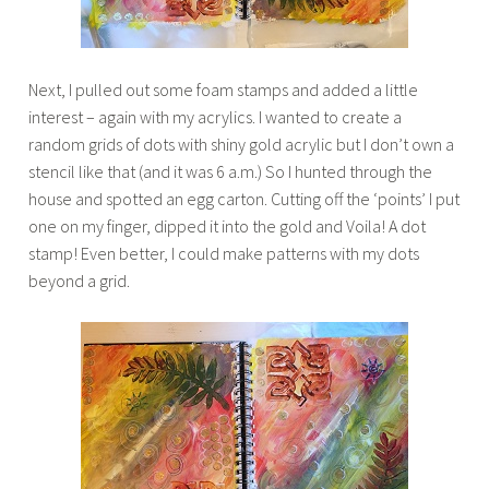
Next, I pulled out some foam stamps and added a little
interest – again with my acrylics. I wanted to create a
random grids of dots with shiny gold acrylic but I don’t own a
stencil like that (and it was 6 a.m.) So I hunted through the
house and spotted an egg carton. Cutting off the ‘points’ I put
one on my finger, dipped it into the gold and Voila! A dot
stamp! Even better, I could make patterns with my dots
beyond a grid.