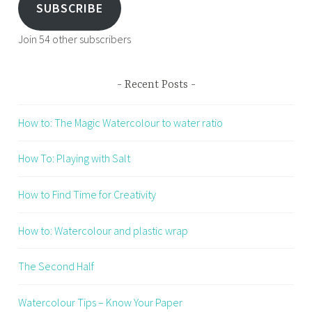
SUBSCRIBE
Join 54 other subscribers
Recent Posts
How to: The Magic Watercolour to water ratio
How To: Playing with Salt
How to Find Time for Creativity
How to: Watercolour and plastic wrap
The Second Half
Watercolour Tips – Know Your Paper