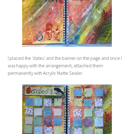
I placed the ‘dates’ and the banner on the page and once I
was happy with the arrangement, attached them
permanently with Acrylic Matte Sealer.