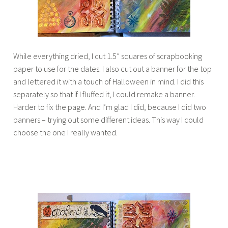
While everything dried, I cut 1.5″ squares of scrapbooking
paper to use for the dates. I also cut out a banner for the top
and lettered it with a touch of Halloween in mind. I did this
separately so that if I fluffed it, I could remake a banner.
Harder to fix the page. And I’m glad I did, because I did two
banners – trying out some different ideas. This way I could
choose the one I really wanted.