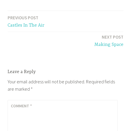
PREVIOUS POST
Post
Castles In The Air
navigation
NEXT POST
Making Space
Leave a Reply
Your email address will not be published.
Required fields
are marked
*
COMMENT
*