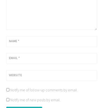
NAME
*
EMAIL
*
WEBSITE
Notify me of follow-up comments by email.
Notify me of new posts by email.