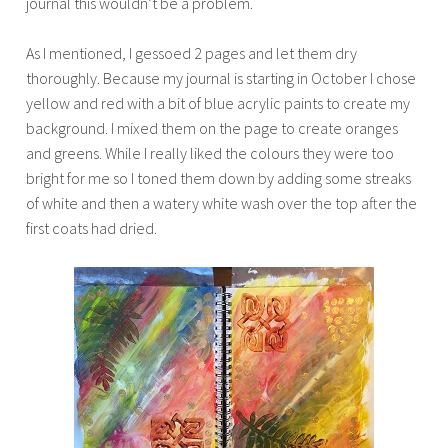
journal this wouldn’t be a problem.
As I mentioned, I gessoed 2 pages and let them dry
thoroughly. Because my journal is starting in October I chose
yellow and red with a bit of blue acrylic paints to create my
background. I mixed them on the page to create oranges
and greens. While I really liked the colours they were too
bright for me so I toned them down by adding some streaks
of white and then a watery white wash over the top after the
first coats had dried.