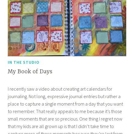
IN THE STUDIO
My Book of Days
S
A
I recently saw a video about creating art calendars for
e
p
journaling. Not long, expressive journal entries but rather a
p
r
place to capture a single moment from a day that you want
t
i
to remember. That really appeals to me because it’s those
e
l
small moments that are so precious. One thing I regret now
m
l
that my kids are all grown up is that I didn’t take time to
b
e
capture more of those moments because they’re lost from
e