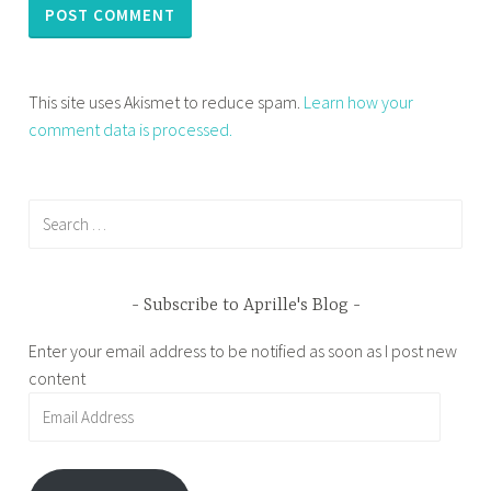
This site uses Akismet to reduce spam.
Learn how your
comment data is processed.
Search
for:
Subscribe to Aprille's Blog
Enter your email address to be notified as soon as I post new
content
Email
Address