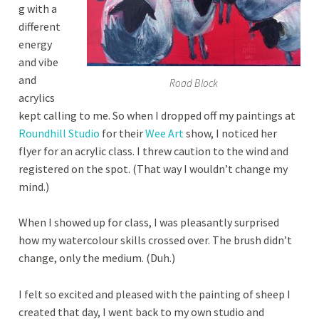
g with a
different
energy
and vibe
and
Road Block
acrylics
kept calling to me. So when I dropped off my paintings at
Roundhill Studio
for their
Wee Art
show, I noticed her
flyer for an acrylic class. I threw caution to the wind and
registered on the spot. (That way I wouldn’t change my
mind.)
When I showed up for class, I was pleasantly surprised
how my watercolour skills crossed over. The brush didn’t
change, only the medium. (Duh.)
I felt so excited and pleased with the painting of sheep I
created that day, I went back to my own studio and