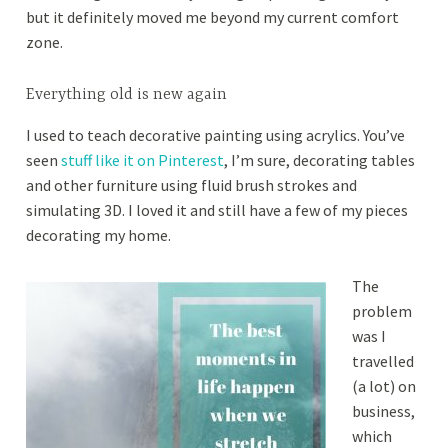
but it definitely moved me beyond my current comfort
,
e
zone.
2
0
1
Everything old is new again
8
I used to teach decorative painting using acrylics. You’ve
seen
stuff like it on Pinterest
, I’m sure, decorating tables
and other furniture using fluid brush strokes and
simulating 3D. I loved it and still have a few of my pieces
decorating my home.
The
problem
was I
travelled
(a lot) on
business,
which