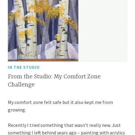
IN THE STUDIO
From the Studio: My Comfort Zone
Challenge
M
A
My comfort zone felt safe but it also kept me from
a
p
growing.
r
r
c
i
Recently I tried something that wasn’t really new. Just
h
l
something I left behind years ago – painting with acrylics
8
l