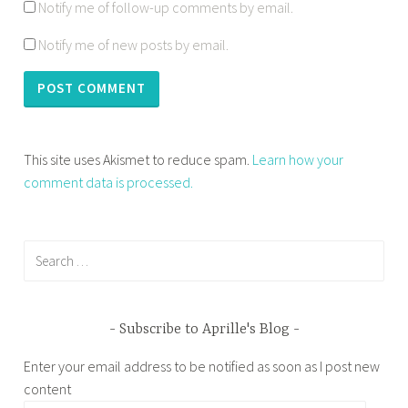
Notify me of follow-up comments by email.
Notify me of new posts by email.
This site uses Akismet to reduce spam.
Learn how your
comment data is processed.
Search
for:
Subscribe to Aprille's Blog
Enter your email address to be notified as soon as I post new
content