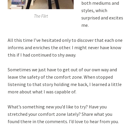
both mediums and
styles, which
The Flirt
surprised and excites
me.
All this time I’ve hesitated only to discover that each one
informs and enriches the other. I might never have know
this if I had continued to shy away.
Sometimes we just have to get out of our own way and
leave the safety of the comfort zone. When stopped
listening to that story holding me back, I learned a little
more about what I was capable of.
What’s something new you’d like to try? Have you
stretched your comfort zone lately? Share what you
found there in the comments. I’d love to hear from you.