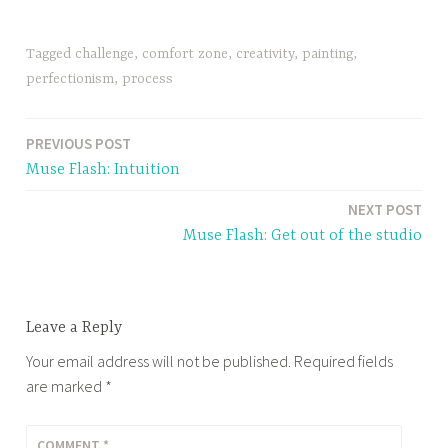
Tagged
challenge
,
comfort zone
,
creativity
,
painting
,
perfectionism
,
process
PREVIOUS POST
Post
Muse Flash: Intuition
navigation
NEXT POST
Muse Flash: Get out of the studio
Leave a Reply
Your email address will not be published.
Required fields
are marked
*
COMMENT
*