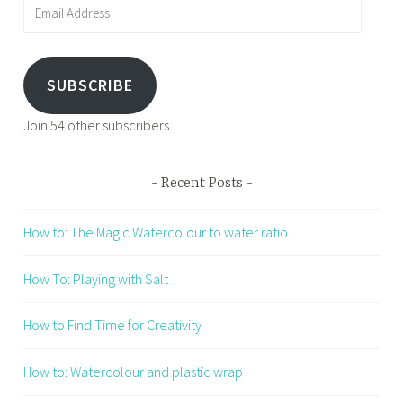
Email
Address
SUBSCRIBE
Join 54 other subscribers
Recent Posts
How to: The Magic Watercolour to water ratio
How To: Playing with Salt
How to Find Time for Creativity
How to: Watercolour and plastic wrap