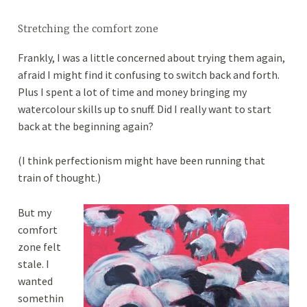
Stretching the comfort zone
Frankly, I was a little concerned about trying them again,
afraid I might find it confusing to switch back and forth.
Plus I spent a lot of time and money bringing my
watercolour skills up to snuff. Did I really want to start
back at the beginning again?
(I think perfectionism might have been running that
train of thought.)
But my
comfort
zone felt
stale. I
wanted
somethin