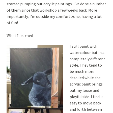
started pumping out acrylic paintings. I’ve done a number
of them since that workshop a few weeks back. More
importantly, I’m outside my comfort zone, having a lot
of fun!
What I learned
I still paint with
watercolour but in a
completely different
style. They tend to
be much more
detailed while the
acrylic paint brings
out my loose and
playful side. I find it
easy to move back
and forth between