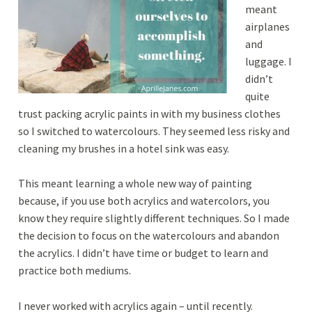
meant
airplanes
and
luggage. I
didn’t
quite
trust packing acrylic paints in with my business clothes
so I switched to watercolours. They seemed less risky and
cleaning my brushes in a hotel sink was easy.
This meant learning a whole new way of painting
because, if you use both acrylics and watercolors, you
know they require slightly different techniques. So I made
the decision to focus on the watercolours and abandon
the acrylics. I didn’t have time or budget to learn and
practice both mediums.
I never worked with acrylics again – until recently.