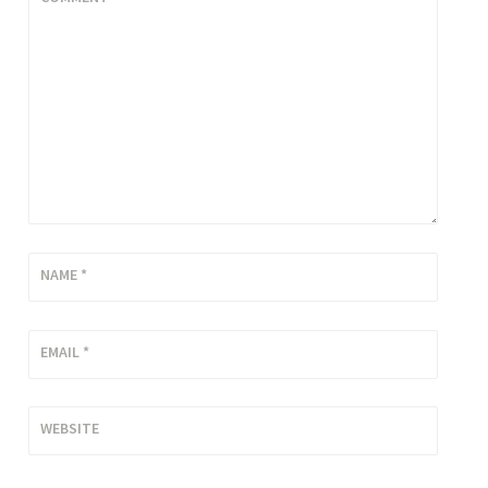
NAME
*
EMAIL
*
WEBSITE