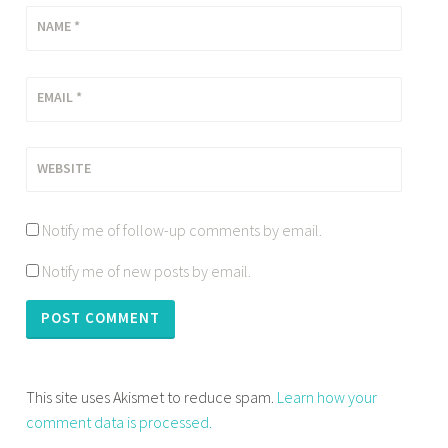
NAME
*
EMAIL
*
WEBSITE
Notify me of follow-up comments by email.
Notify me of new posts by email.
This site uses Akismet to reduce spam.
Learn how your
comment data is processed.