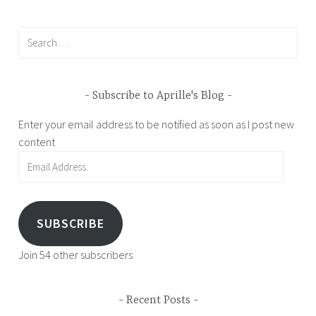
Search
for:
Subscribe to Aprille's Blog
Enter your email address to be notified as soon as I post new
content
Email
Address
SUBSCRIBE
Join 54 other subscribers
Recent Posts