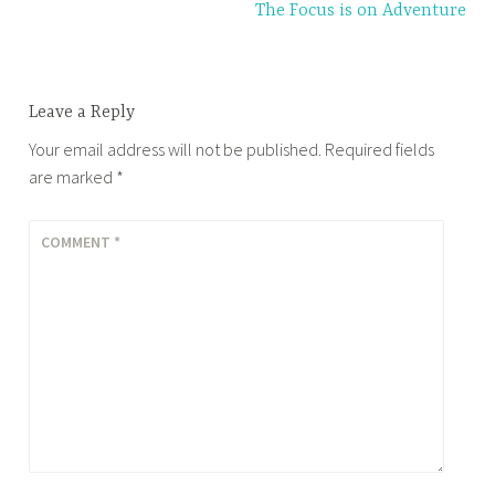
The Focus is on Adventure
Leave a Reply
Your email address will not be published.
Required fields
are marked
*
COMMENT
*