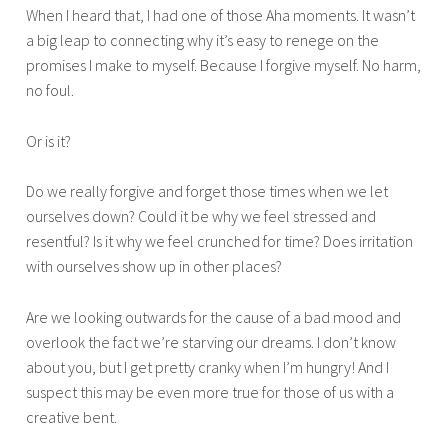
When I heard that, I had one of those Aha moments. It wasn’t
,
a big leap to connecting why it’s easy to renege on the
2
promises I make to myself. Because I forgive myself. No harm,
0
no foul.
1
6
Or is it?
Do we really forgive and forget those times when we let
ourselves down? Could it be why we feel stressed and
resentful? Is it why we feel crunched for time? Does irritation
with ourselves show up in other places?
Are we looking outwards for the cause of a bad mood and
overlook the fact we’re starving our dreams. I don’t know
about you, but I get pretty cranky when I’m hungry! And I
suspect this may be even more true for those of us with a
creative bent.