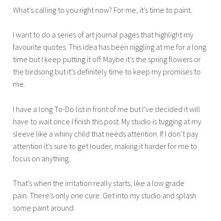
What’s calling to you right now? For me, it’s time to paint.
I want to do a series of art journal pages that highlight my
favourite quotes. This idea has been niggling at me for a long
time but I keep putting it off. Maybe it’s the spring flowers or
the birdsong but it’s definitely time to keep my promises to
me.
I have a long To-Do list in front of me but I’ve decided it will
have to wait once I finish this post. My studio is tugging at my
sleeve like a whiny child that needs attention. If I don’t pay
attention it’s sure to get louder, making it harder for me to
focus on anything.
That’s when the irritation really starts, like a low grade
pain. There’s only one cure. Get into my studio and splash
some paint around.