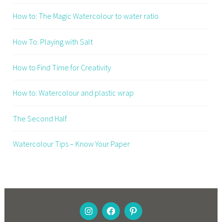
How to: The Magic Watercolour to water ratio
How To: Playing with Salt
How to Find Time for Creativity
How to: Watercolour and plastic wrap
The Second Half
Watercolour Tips – Know Your Paper
INSTAGRAM
FACEBOOK
PINTEREST