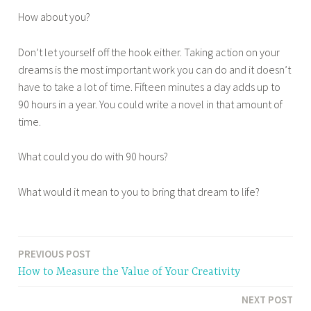
How about you?
Don’t let yourself off the hook either. Taking action on your
dreams is the most important work you can do and it doesn’t
have to take a lot of time. Fifteen minutes a day adds up to
90 hours in a year. You could write a novel in that amount of
time.
What could you do with 90 hours?
What would it mean to you to bring that dream to life?
PREVIOUS POST
Post
How to Measure the Value of Your Creativity
navigation
NEXT POST