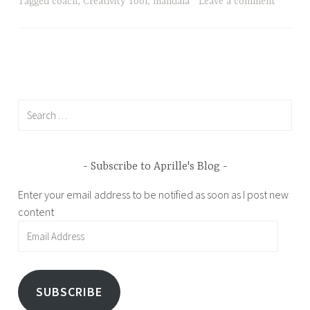
4
l
Tagged
coach
,
Creativity Tool
,
mandala
Leave a comment
,
e
2
0
1
7
Search
for:
Subscribe to Aprille's Blog
Enter your email address to be notified as soon as I post new
content
Email
Address
SUBSCRIBE