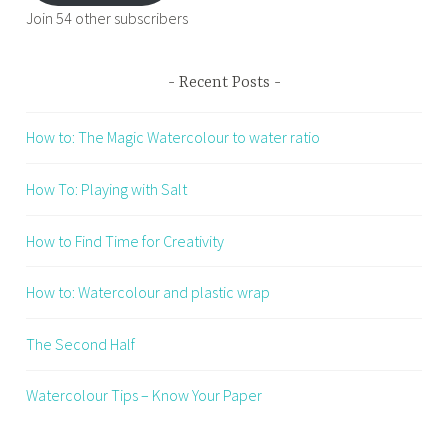
Join 54 other subscribers
Recent Posts
How to: The Magic Watercolour to water ratio
How To: Playing with Salt
How to Find Time for Creativity
How to: Watercolour and plastic wrap
The Second Half
Watercolour Tips – Know Your Paper