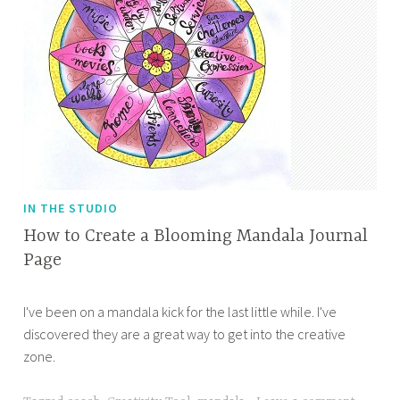
IN THE STUDIO
How to Create a Blooming Mandala Journal
Page
J
A
I've been on a mandala kick for the last little while. I've
u
p
discovered they are a great way to get into the creative
l
r
zone.
y
i
2
l