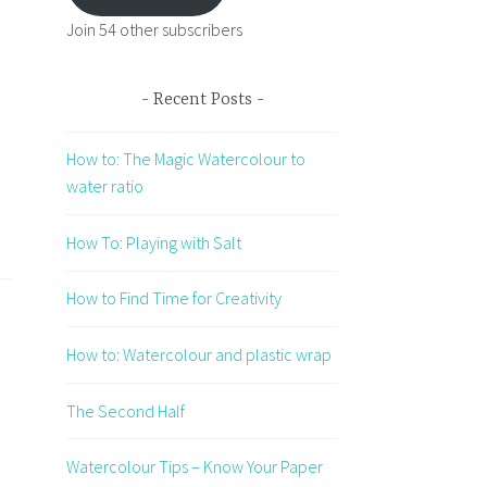
Join 54 other subscribers
Recent Posts
How to: The Magic Watercolour to
water ratio
How To: Playing with Salt
How to Find Time for Creativity
How to: Watercolour and plastic wrap
The Second Half
Watercolour Tips – Know Your Paper