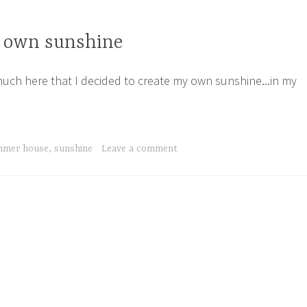
 own sunshine
 much here that I decided to create my own sunshine...in my
mmer house
,
sunshine
Leave a comment