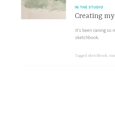
IN THE STUDIO
Creating my
It's been raining so
A
A
sketchbook.
p
p
r
r
i
i
Tagged
sketchbook
,
su
l
l
2
l
4
e
,
2
0
1