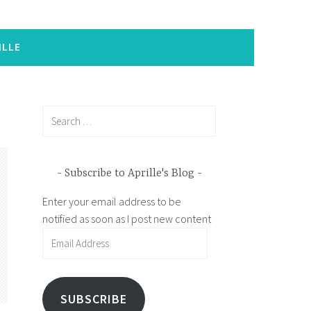
ILLE
Search
for:
Subscribe to Aprille's Blog
Enter your email address to be
notified as soon as I post new content
Email
Address
SUBSCRIBE