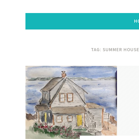
H
TAG:
SUMMER HOUS