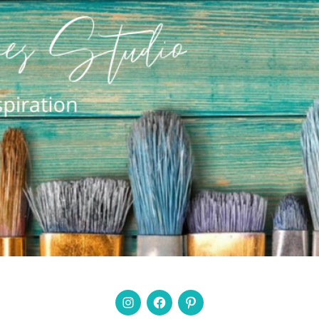
Instagram
Facebook
Pinterest