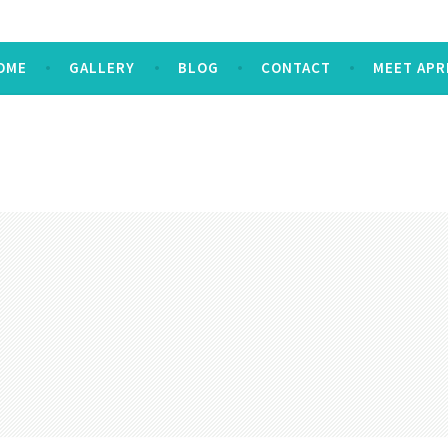
OME
GALLERY
BLOG
CONTACT
MEET APR
E