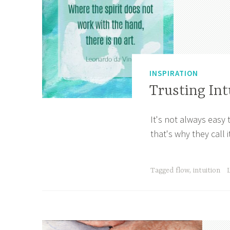
INSPIRATION
Trusting Int
It's not always easy 
S
A
that's why they call i
e
p
p
r
t
i
Tagged
flow
,
intuition
e
l
m
l
b
e