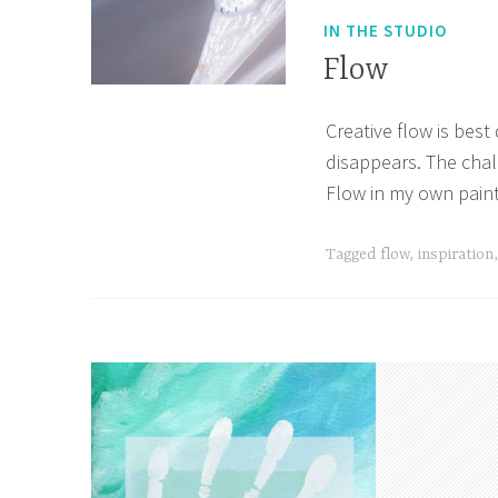
IN THE STUDIO
Flow
Creative flow is best
M
A
disappears. The chal
a
p
Flow in my own paint
y
r
2
i
Tagged
flow
,
inspiration
9
l
,
l
2
e
0
2
2