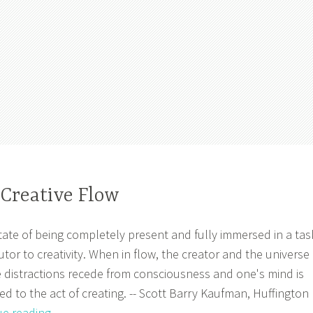
 Creative Flow
ate of being completely present and fully immersed in a tas
utor to creativity. When in flow, the creator and the universe
 distractions recede from consciousness and one's mind is
d to the act of creating. -- Scott Barry Kaufman, Huffington
Muse
ue reading