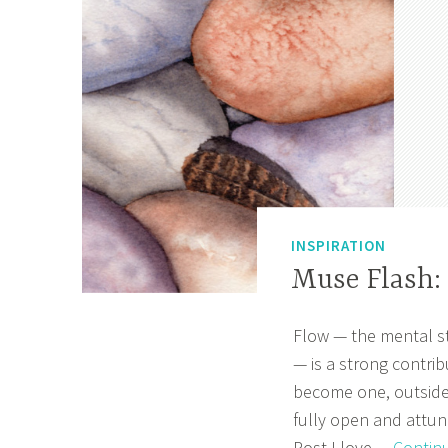
e
r
4
,
2
0
2
0
INSPIRATION
Muse Flash:
Flow — the mental st
M
A
— is a strong contrib
a
p
become one, outside
r
r
fully open and attune
c
i
Post I love…
Contin