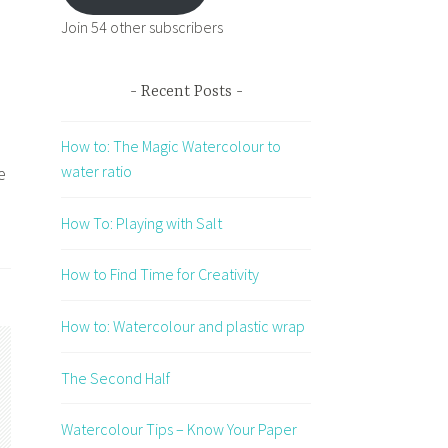
Join 54 other subscribers
Recent Posts
How to: The Magic Watercolour to
water ratio
e
How To: Playing with Salt
How to Find Time for Creativity
How to: Watercolour and plastic wrap
The Second Half
Watercolour Tips – Know Your Paper