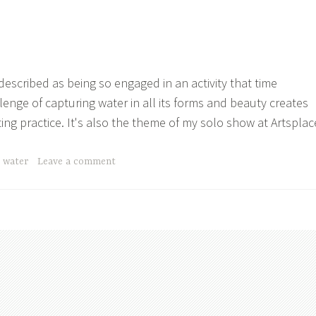
 described as being so engaged in an activity that time
lenge of capturing water in all its forms and beauty creates
ing practice. It's also the theme of my solo show at Artsplac
,
water
Leave a comment