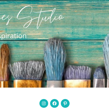
Instagram
Facebook
Pinterest