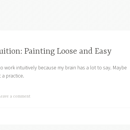
uition: Painting Loose and Easy
to work intuitively because my brain has a lot to say. Maybe
t a practice.
Leave a comment