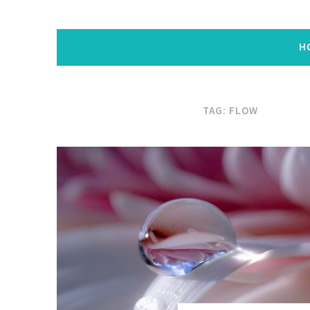
H
TAG:
FLOW