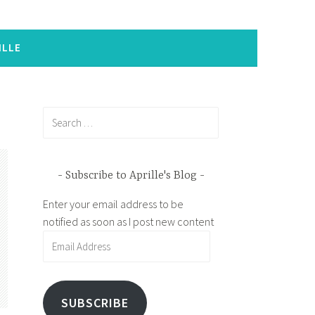
ILLE
Search
for:
Subscribe to Aprille's Blog
Enter your email address to be
notified as soon as I post new content
Email
Address
SUBSCRIBE