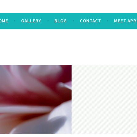
OME
GALLERY
BLOG
CONTACT
MEET APR