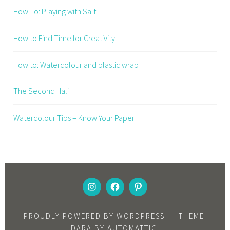
How To: Playing with Salt
How to Find Time for Creativity
How to: Watercolour and plastic wrap
The Second Half
Watercolour Tips – Know Your Paper
INSTAGRAM
FACEBOOK
PINTEREST
PROUDLY POWERED BY WORDPRESS
|
THEME:
DARA BY
AUTOMATTIC
.