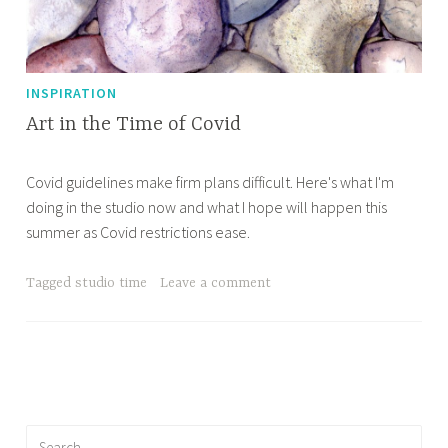
INSPIRATION
Art in the Time of Covid
M
A
Covid guidelines make firm plans difficult. Here's what I'm
a
p
doing in the studio now and what I hope will happen this
y
r
summer as Covid restrictions ease.
2
i
1
l
,
l
Tagged
studio time
Leave a comment
2
e
0
2
1
Search