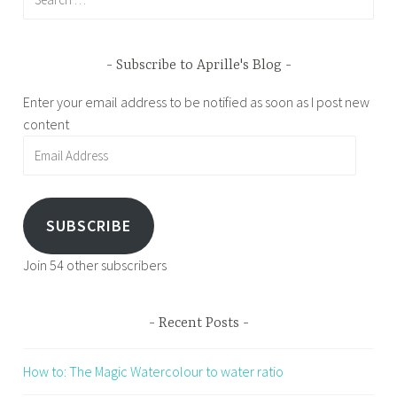
for:
Subscribe to Aprille's Blog
Enter your email address to be notified as soon as I post new
content
Email
Address
SUBSCRIBE
Join 54 other subscribers
Recent Posts
How to: The Magic Watercolour to water ratio