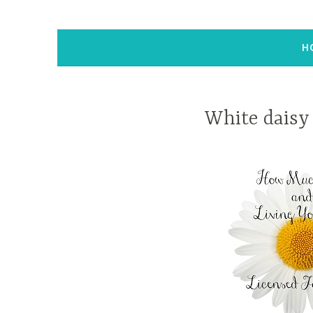
H
White daisy