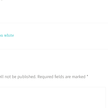
on white
ill not be published.
Required fields are marked
*