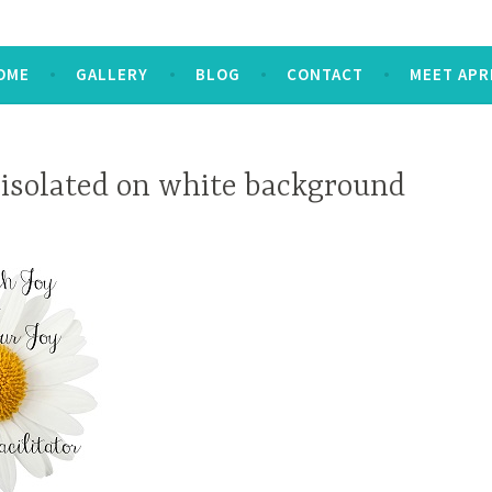
OME
GALLERY
BLOG
CONTACT
MEET APR
 isolated on white background