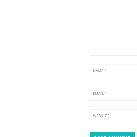
NAME
*
EMAIL
*
WEBSITE