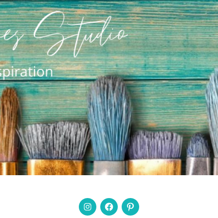
Instagram
Facebook
Pinterest