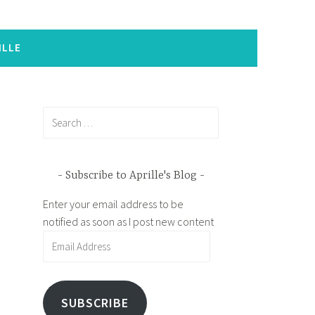
ILLE
Search
for:
Subscribe to Aprille's Blog
Enter your email address to be
notified as soon as I post new content
Email
Address
SUBSCRIBE