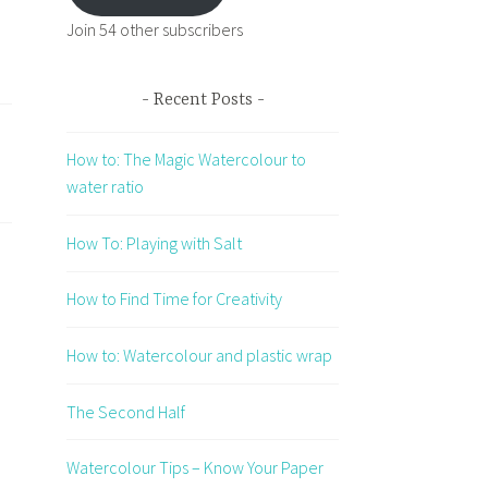
Join 54 other subscribers
Recent Posts
How to: The Magic Watercolour to
water ratio
How To: Playing with Salt
How to Find Time for Creativity
How to: Watercolour and plastic wrap
The Second Half
Watercolour Tips – Know Your Paper