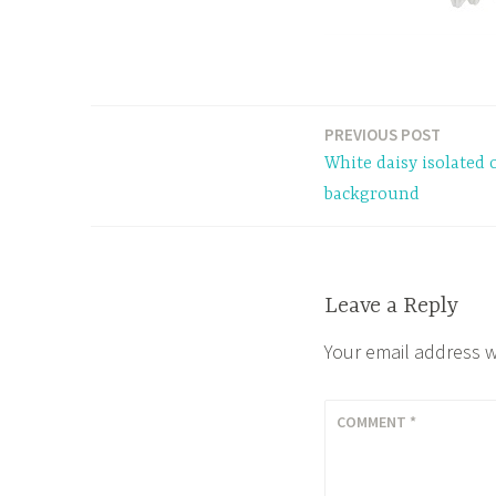
PREVIOUS POST
Post
White daisy isolated 
navigation
background
Leave a Reply
Your email address w
COMMENT
*