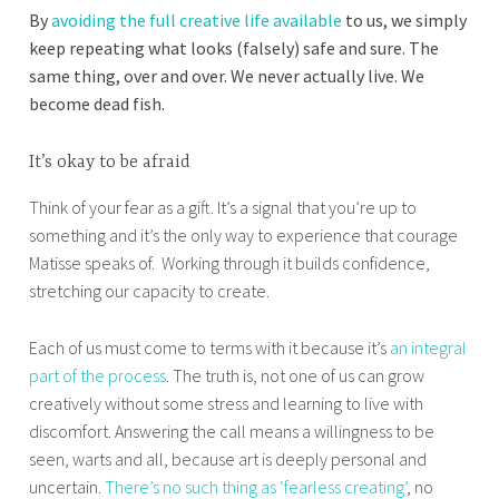
By
avoiding the full creative life available
to us, we simply
keep repeating what looks (falsely) safe and sure. The
same thing, over and over. We never actually live. We
become dead fish.
It’s okay to be afraid
Think of your fear as a gift. It’s a signal that you’re up to
something and it’s the only way to experience that courage
Matisse speaks of. Working through it builds confidence,
stretching our capacity to create.
Each of us must come to terms with it because it’s
an integral
part of the process
. The truth is, not one of us can grow
creatively without some stress and learning to live with
discomfort. Answering the call means a willingness to be
seen, warts and all, because art is deeply personal and
uncertain.
There’s no such thing as ‘fearless creating’
, no