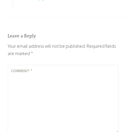
Leave a Reply
Your email address will not be published.
Required fields
are marked
*
COMMENT
*