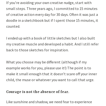
If you’re avoiding your own creative nudge, start with
small steps. Three years ago, I committed to 15 minutes
of creative action every day for 30 days. Often it was just a
doodle in a sketchbook but if I spent those 15 minutes, it
counted.
I ended up with a book of little sketches but I also built
my creative muscle and developed a habit. And I still refer
back to those sketches for inspiration.
What you choose may be different (although if my
example works for you, please use it!) The point is to
make it small enough that it doesn’t scare off your inner
child, the muse or whatever you want to call that urge.
Courage is not the absence of fear.
Like sunshine and shadow, we need fear to experience