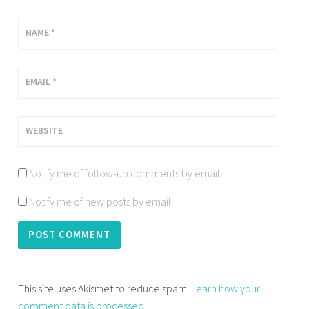
NAME
*
EMAIL
*
WEBSITE
Notify me of follow-up comments by email.
Notify me of new posts by email.
This site uses Akismet to reduce spam.
Learn how your
comment data is processed.