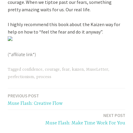
courage. When we tiptoe past our fears, something
pretty amazing waits for us. Our real life.
I highly recommend this book about the Kaizen way for
help on how to “feel the fear and do it anyway”.
(*affiliate link*)
Tagged
confidence
,
courage
,
fear
,
kaizen
,
MuseLetter
,
perfectionism
,
process
PREVIOUS POST
Post
Muse Flash: Creative Flow
navigation
NEXT POST
Muse Flash: Make Time Work For You