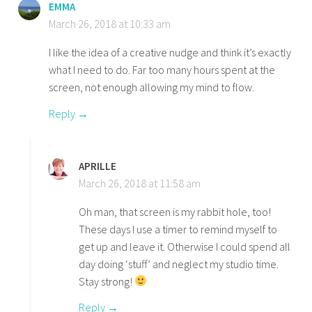
EMMA
March 26, 2018 at 10:33 am
I like the idea of a creative nudge and think it’s exactly
what I need to do. Far too many hours spent at the
screen, not enough allowing my mind to flow.
Reply
APRILLE
March 26, 2018 at 11:58 am
Oh man, that screen is my rabbit hole, too!
These days I use a timer to remind myself to
get up and leave it. Otherwise I could spend all
day doing ‘stuff’ and neglect my studio time.
Stay strong!
Reply