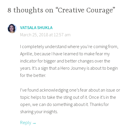
8 thoughts on “Creative Courage”
VATSALA SHUKLA
March 25, 2018 at 12:57 am
I completely understand where you’re coming from,
Aprille, because I have learned to make fear my
indicator for bigger and better changes over the
years. It’s a sign that a Hero Journey is about to begin
for the better.
I’ve found acknowledging one’s fear about an issue or
topic helps to take the sting out of it. Once it’s in the
open, we can do something about it. Thanks for
sharing your insights.
Reply