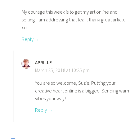
My courage this week is to get my art online and
selling. I am addressing that fear . thank great article
xo
Reply
APRILLE
March 25, 2018 at 10:25 pm
You are so welcome, Suzie. Putting your
creative heart online is a biggee. Sending warm
vibes your way!
Reply