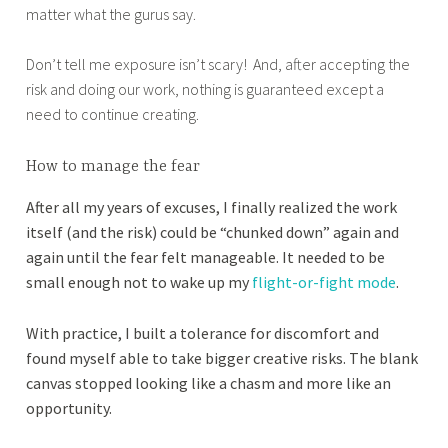
matter what the gurus say.
Don’t tell me exposure isn’t scary! And, after accepting the
risk and doing our work, nothing is guaranteed except a
need to continue creating.
How to manage the fear
After all my years of excuses, I finally realized the work
itself (and the risk) could be “chunked down” again and
again until the fear felt manageable. It needed to be
small enough not to wake up my
flight-or-fight mode
.
With practice, I built a tolerance for discomfort and
found myself able to take bigger creative risks. The blank
canvas stopped looking like a chasm and more like an
opportunity.