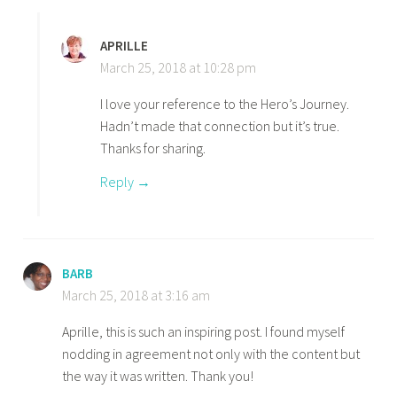
APRILLE
March 25, 2018 at 10:28 pm
I love your reference to the Hero’s Journey.
Hadn’t made that connection but it’s true.
Thanks for sharing.
Reply
BARB
March 25, 2018 at 3:16 am
Aprille, this is such an inspiring post. I found myself
nodding in agreement not only with the content but
the way it was written. Thank you!