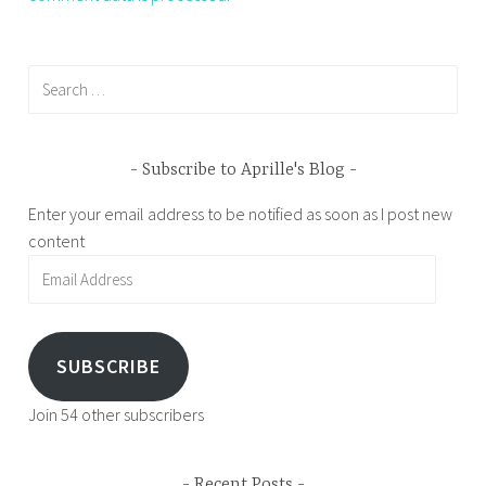
Search
for:
Subscribe to Aprille's Blog
Enter your email address to be notified as soon as I post new
content
Email
Address
SUBSCRIBE
Join 54 other subscribers
Recent Posts