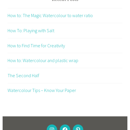
How to: The Magic Watercolour to water ratio
How To: Playing with Salt
How to Find Time for Creativity
How to: Watercolour and plastic wrap
The Second Half
Watercolour Tips – Know Your Paper
INSTAGRAM
FACEBOOK
PINTEREST