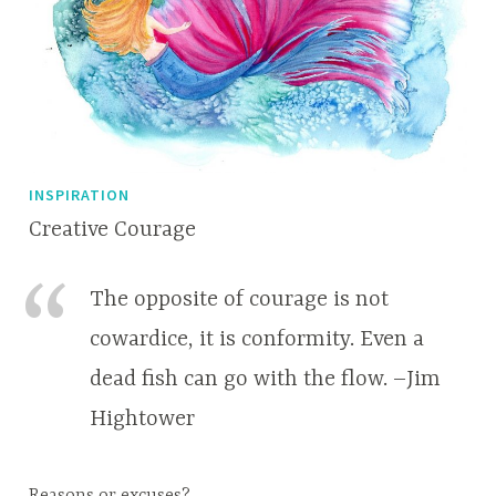
INSPIRATION
Creative Courage
M
A
a
p
The opposite of courage is not
r
r
cowardice, it is conformity. Even a
c
i
dead fish can go with the flow. –Jim
h
l
2
l
Hightower
2
e
,
2
Reasons or excuses?