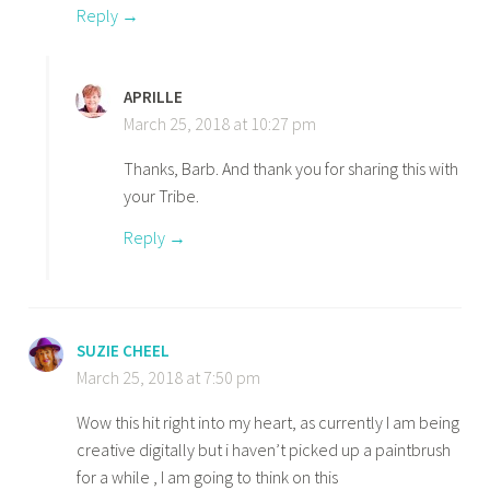
Reply
APRILLE
March 25, 2018 at 10:27 pm
Thanks, Barb. And thank you for sharing this with
your Tribe.
Reply
SUZIE CHEEL
March 25, 2018 at 7:50 pm
Wow this hit right into my heart, as currently I am being
creative digitally but i haven’t picked up a paintbrush
for a while , I am going to think on this