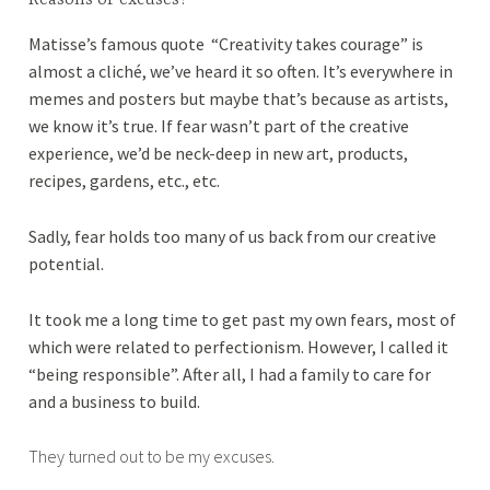
0
Matisse’s famous quote “Creativity takes courage” is
1
almost a cliché, we’ve heard it so often. It’s everywhere in
8
memes and posters but maybe that’s because as artists,
we know it’s true. If fear wasn’t part of the creative
experience, we’d be neck-deep in new art, products,
recipes, gardens, etc., etc.
Sadly, fear holds too many of us back from our creative
potential.
It took me a long time to get past my own fears, most of
which were related to perfectionism. However, I called it
“being responsible”. After all, I had a family to care for
and a business to build.
They turned out to be my excuses.