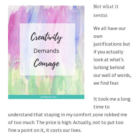
Not what it
seems
We all have our
own
justifications but
if you actually
look at what’s
lurking behind
our wall of words,
we find fear.
It took me a long
time to
understand that staying in my comfort zone robbed me
of too much. The price is high.
Actually, not to put too
fine a point on it, it costs our lives.